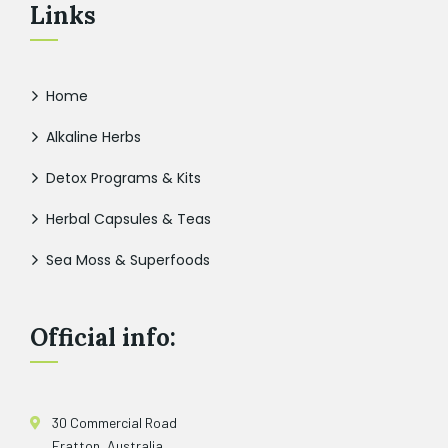
Links
Home
Alkaline Herbs
Detox Programs & Kits
Herbal Capsules & Teas
Sea Moss & Superfoods
Official info:
30 Commercial Road
Fratton, Australia