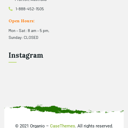
1-888-452-1505
Open Hours:
Mon – Sat: 8 am – 5 pm,
Sunday: CLOSED
Instagram
©
2021
Organio –
CaseThemes
. All rights reserved.