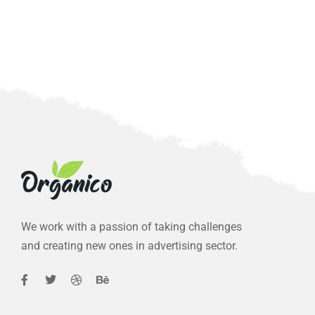
We work with a passion of taking challenges
and creating new ones in advertising sector.